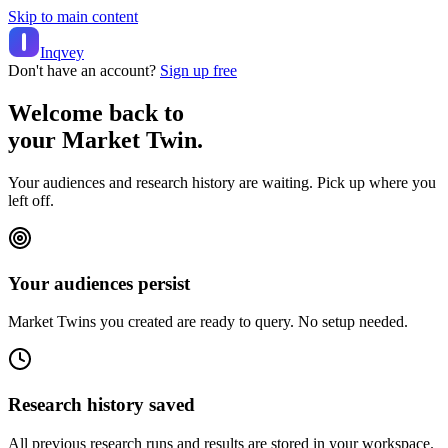
Skip to main content
Inqvey
Don't have an account?
Sign up free
Welcome back to
your Market Twin.
Your audiences and research history are waiting. Pick up where you
left off.
Your audiences persist
Market Twins you created are ready to query. No setup needed.
Research history saved
All previous research runs and results are stored in your workspace.