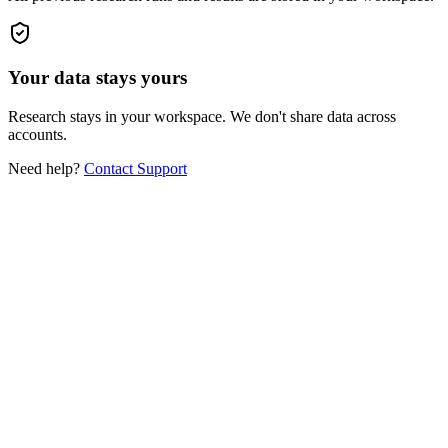
Your data stays yours
Research stays in your workspace. We don't share data across
accounts.
Need help?
Contact Support