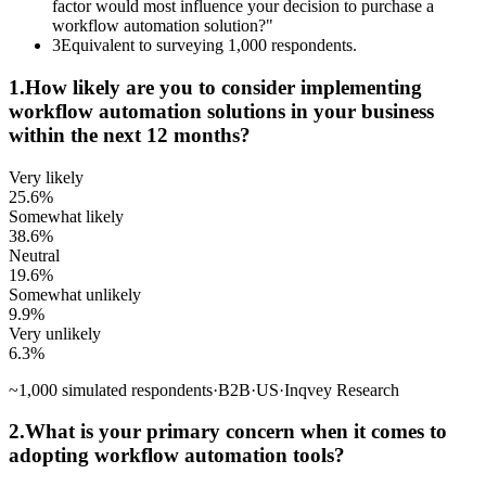
factor would most influence your decision to purchase a
workflow automation solution?"
3
Equivalent to surveying 1,000 respondents.
1
.
How likely are you to consider implementing
workflow automation solutions in your business
within the next 12 months?
Very likely
25.6
%
Somewhat likely
38.6
%
Neutral
19.6
%
Somewhat unlikely
9.9
%
Very unlikely
6.3
%
~
1,000
simulated respondents
·
B2B
·
US
·
Inqvey Research
2
.
What is your primary concern when it comes to
adopting workflow automation tools?