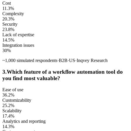
Cost
11.3
%
Complexity
20.3
%
Security
23.8
%
Lack of expertise
14.5
%
Integration issues
30
%
~
1,000
simulated respondents
·
B2B
·
US
·
Inqvey Research
3
.
Which feature of a workflow automation tool do
you find most valuable?
Ease of use
36.2
%
Customizability
25.2
%
Scalability
17.4
%
Analytics and reporting
14.3
%