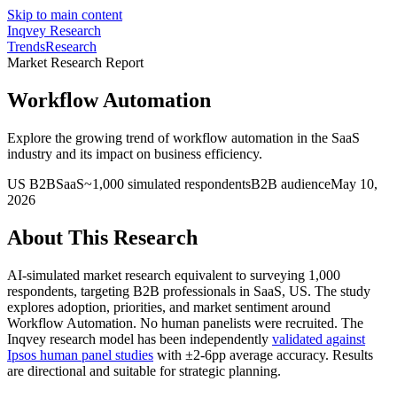
Skip to main content
Inqvey
Research
Trends
Research
Market Research Report
Workflow Automation
Explore the growing trend of workflow automation in the SaaS
industry and its impact on business efficiency.
US
B2B
SaaS
~
1,000
simulated respondents
B2B
audience
May 10,
2026
About This Research
AI-simulated market research equivalent to surveying
1,000
respondents, targeting
B2B professionals
in SaaS
, US
.
The study
explores adoption, priorities, and market sentiment around
Workflow Automation
. No human panelists were recruited. The
Inqvey research model has been independently
validated against
Ipsos human panel studies
with ±2-6pp average accuracy. Results
are directional and suitable for strategic planning.