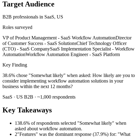
Target Audience
B2B professionals
in SaaS
, US
Roles surveyed
VP of Product Management - SaaS Workflow Automation
Director
of Customer Success - SaaS Solutions
Chief Technology Officer
(CTO) - SaaS Company
SaaS Implementation Specialist - Workflow
Automation
Workflow Automation Engineer - SaaS Platform
Key Finding
38.6% chose "Somewhat likely" when asked: How likely are you to
consider implementing workflow automation solutions in your
business within the next 12 months?
SaaS
·
US
B2B
· ~
1,000
respondents
Key Takeaways
1
38.6% of respondents selected "Somewhat likely" when
asked about workflow automation.
2
"Features" was the dominant response (37.9%) for: "What