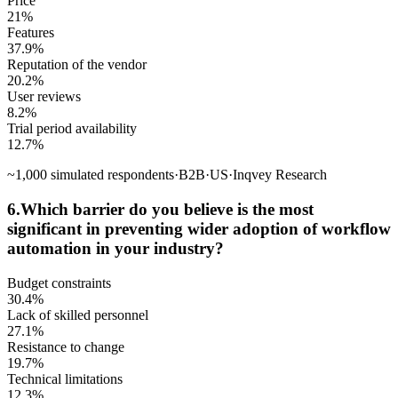
Price
21
%
Features
37.9
%
Reputation of the vendor
20.2
%
User reviews
8.2
%
Trial period availability
12.7
%
~
1,000
simulated respondents
·
B2B
·
US
·
Inqvey Research
6
.
Which barrier do you believe is the most
significant in preventing wider adoption of workflow
automation in your industry?
Budget constraints
30.4
%
Lack of skilled personnel
27.1
%
Resistance to change
19.7
%
Technical limitations
12.3
%