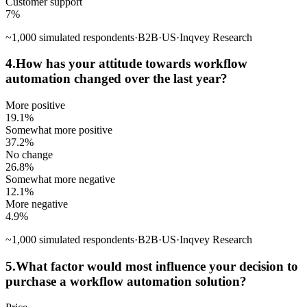
Customer support
7
%
~
1,000
simulated respondents
·
B2B
·
US
·
Inqvey Research
4
.
How has your attitude towards workflow
automation changed over the last year?
More positive
19.1
%
Somewhat more positive
37.2
%
No change
26.8
%
Somewhat more negative
12.1
%
More negative
4.9
%
~
1,000
simulated respondents
·
B2B
·
US
·
Inqvey Research
5
.
What factor would most influence your decision to
purchase a workflow automation solution?