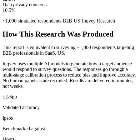
Data privacy concerns
10.5
%
~
1,000
simulated respondents
·
B2B
·
US
·
Inqvey Research
How This Research Was Produced
This report is equivalent to surveying
~
1,000
respondents
targeting
B2B professionals
in
SaaS
,
US
.
Inqvey uses multiple AI models to generate how a target audience
would respond to survey questions. The responses go through a
multi-stage calibration process to reduce bias and improve accuracy.
No human panelists are recruited. Results are delivered in minutes,
not weeks.
±2-6pp
Validated accuracy
Ipsos
Benchmarked against
Hours