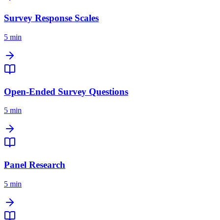
Survey Response Scales
5 min
Open-Ended Survey Questions
5 min
Panel Research
5 min