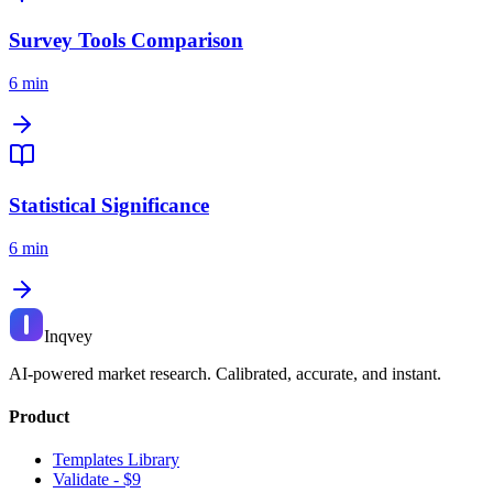
Survey Tools Comparison
6 min
Statistical Significance
6 min
Inqvey
AI-powered market research. Calibrated, accurate, and instant.
Product
Templates Library
Validate - $9