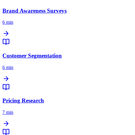
Brand Awareness Surveys
6 min
Customer Segmentation
6 min
Pricing Research
7 min