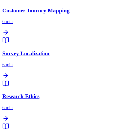
Customer Journey Mapping
6 min
Survey Localization
6 min
Research Ethics
6 min