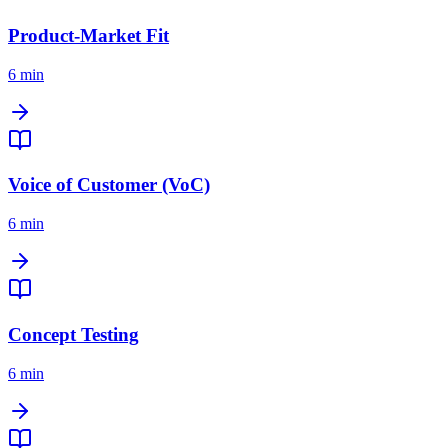
Product-Market Fit
6 min
Voice of Customer (VoC)
6 min
Concept Testing
6 min