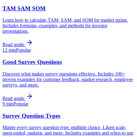
TAM SAM SOM
Learn how to calculate TAM, SAM, and SOM for market sizing.
Includes formulas, examples, and methods for investor
presentations.
Read guide
12 min
Popular
Good Survey Questions
Discover what makes survey questions effective. Includes 100+
proven examples for customer feedback, market research, employee
surveys, and more.
Read guide
9 min
Popular
Survey Question Types
Master every survey question type: multiple choice, Likert scale,
open-ended, ranking, and more. Includes examples and when to use