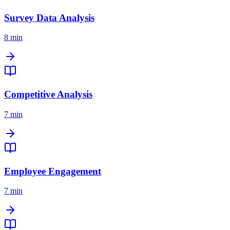
Survey Data Analysis
8 min
Competitive Analysis
7 min
Employee Engagement
7 min