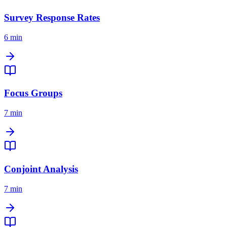
Survey Response Rates
6 min
Focus Groups
7 min
Conjoint Analysis
7 min