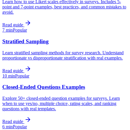
Learn how to use Likert scales effectively in surveys. Includes 5-
point and 7-point examples, best practices, and common mistakes to
avoid.
Read guide
7 min
Popular
Stratified Sampling
Learn stratified sampling methods for survey research. Understand
proportionate vs disproportionate stratification with real examples.
Read guide
10 min
Popular
Closed-Ended Questions Examples
Explore 50+ closed-ended question examples for surveys. Learn
when to use yes/no, multiple choice, rating scales, and ranking
questions with real templates.
Read guide
6 min
Popular