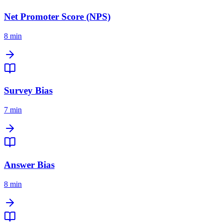
Net Promoter Score (NPS)
8 min
Survey Bias
7 min
Answer Bias
8 min