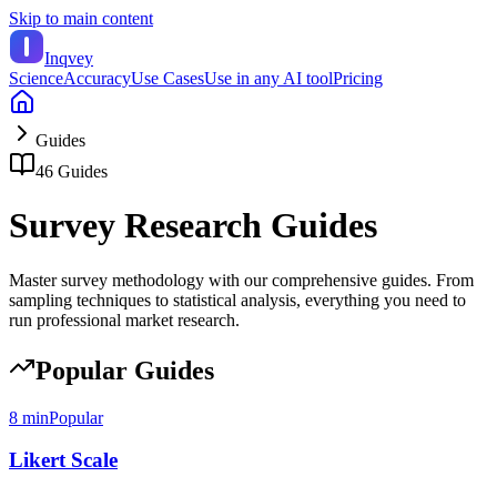
Skip to main content
Inqvey
Science
Accuracy
Use Cases
Use in any AI tool
Pricing
Guides
46
Guides
Survey Research Guides
Master survey methodology with our comprehensive guides. From
sampling techniques to statistical analysis, everything you need to
run professional market research.
Popular Guides
8 min
Popular
Likert Scale