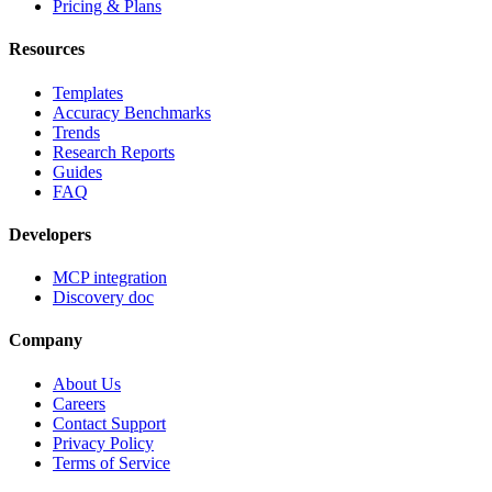
Pricing & Plans
Resources
Templates
Accuracy Benchmarks
Trends
Research Reports
Guides
FAQ
Developers
MCP integration
Discovery doc
Company
About Us
Careers
Contact Support
Privacy Policy
Terms of Service