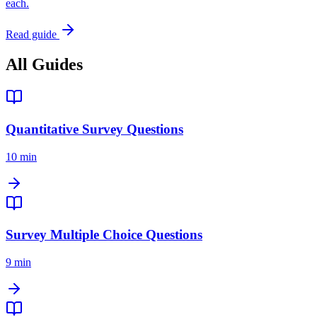
each.
Read guide
All Guides
Quantitative Survey Questions
10 min
Survey Multiple Choice Questions
9 min