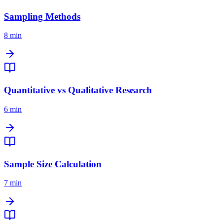
Sampling Methods
8 min
Quantitative vs Qualitative Research
6 min
Sample Size Calculation
7 min