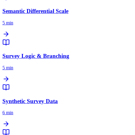
Semantic Differential Scale
5 min
Survey Logic & Branching
5 min
Synthetic Survey Data
6 min