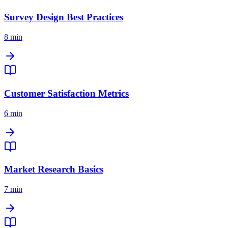
Survey Design Best Practices
8 min
Customer Satisfaction Metrics
6 min
Market Research Basics
7 min