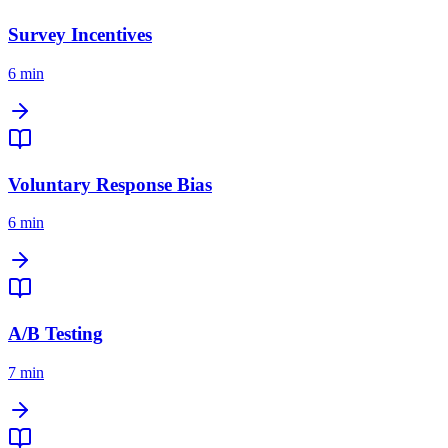
Survey Incentives
6 min
Voluntary Response Bias
6 min
A/B Testing
7 min