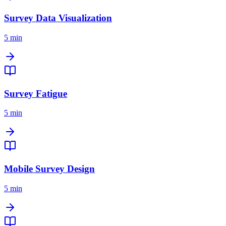
Survey Data Visualization
5 min
Survey Fatigue
5 min
Mobile Survey Design
5 min