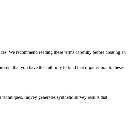
vices. We recommend reading these terms carefully before creating an
esent that you have the authority to bind that organisation to these
techniques, Inqvey generates synthetic survey results that