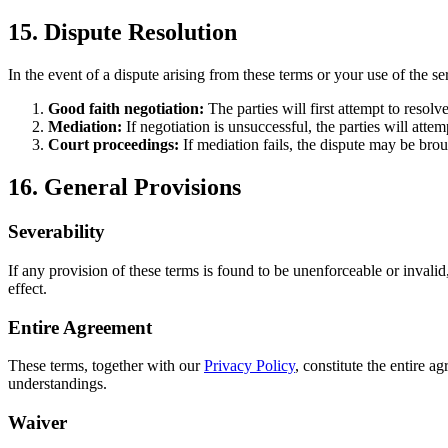
15. Dispute Resolution
In the event of a dispute arising from these terms or your use of the se
Good faith negotiation:
The parties will first attempt to resolv
Mediation:
If negotiation is unsuccessful, the parties will at
Court proceedings:
If mediation fails, the dispute may be bro
16. General Provisions
Severability
If any provision of these terms is found to be unenforceable or invali
effect.
Entire Agreement
These terms, together with our
Privacy Policy
, constitute the entire
understandings.
Waiver