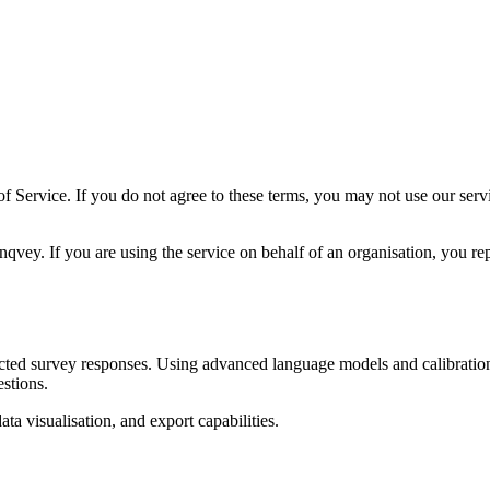
f Service. If you do not agree to these terms, you may not use our ser
vey. If you are using the service on behalf of an organisation, you repr
cted survey responses. Using advanced language models and calibration 
stions.
ta visualisation, and export capabilities.