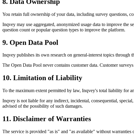
8. Data Ownership
You retain full ownership of your data, including survey questions, c
Inqvey may use aggregated, anonymized usage data to improve the serv
question count or popular question types to improve the platform.
9. Open Data Pool
Inqvey publishes its own research on general-interest topics through th
The Open Data Pool never contains customer data. Customer surveys an
10. Limitation of Liability
To the maximum extent permitted by law, Inqvey's total liability for an
Inqvey is not liable for any indirect, incidental, consequential, specia
advised of the possibility of such damages.
11. Disclaimer of Warranties
The service is provided "as is" and "as available" without warranties 