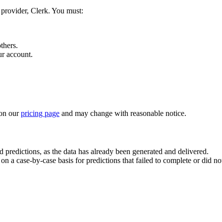
 provider, Clerk. You must:
thers.
ur account.
on our
pricing page
and may change with reasonable notice.
 predictions, as the data has already been generated and delivered.
n a case-by-case basis for predictions that failed to complete or did not