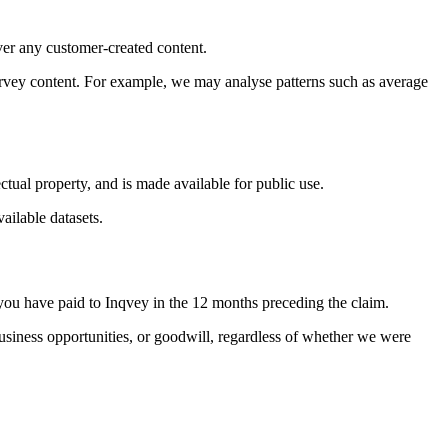
ver any customer-created content.
urvey content. For example, we may analyse patterns such as average
ctual property, and is made available for public use.
ailable datasets.
es you have paid to Inqvey in the 12 months preceding the claim.
, business opportunities, or goodwill, regardless of whether we were