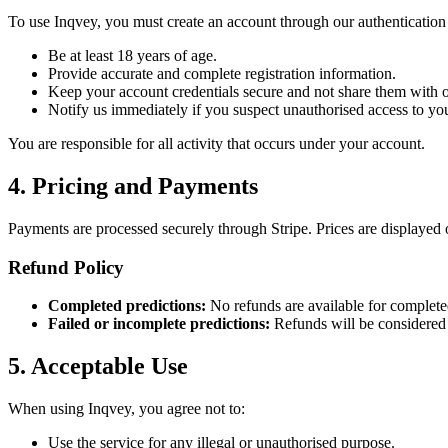
To use Inqvey, you must create an account through our authentication
Be at least 18 years of age.
Provide accurate and complete registration information.
Keep your account credentials secure and not share them with o
Notify us immediately if you suspect unauthorised access to yo
You are responsible for all activity that occurs under your account.
4. Pricing and Payments
Payments are processed securely through Stripe. Prices are displayed 
Refund Policy
Completed predictions:
No refunds are available for completed
Failed or incomplete predictions:
Refunds will be considered o
5. Acceptable Use
When using Inqvey, you agree not to:
Use the service for any illegal or unauthorised purpose.