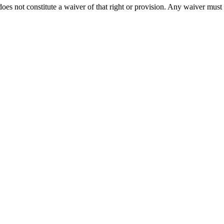
does not constitute a waiver of that right or provision. Any waiver must