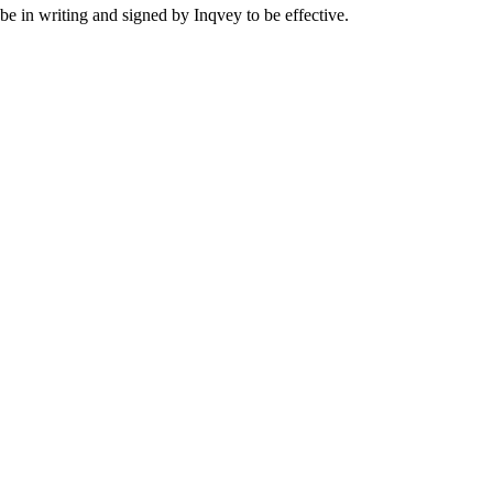
 be in writing and signed by Inqvey to be effective.