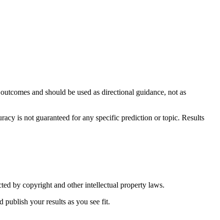
y outcomes and should be used as directional guidance, not as
y is not guaranteed for any specific prediction or topic. Results
ted by copyright and other intellectual property laws.
 publish your results as you see fit.