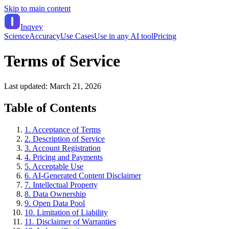
Skip to main content
Inqvey
Science
Accuracy
Use Cases
Use in any AI tool
Pricing
Terms of Service
Last updated:
March 21, 2026
Table of Contents
1. Acceptance of Terms
2. Description of Service
3. Account Registration
4. Pricing and Payments
5. Acceptable Use
6. AI-Generated Content Disclaimer
7. Intellectual Property
8. Data Ownership
9. Open Data Pool
10. Limitation of Liability
11. Disclaimer of Warranties