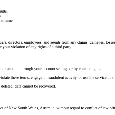
ults.
s.
imeframe.
ers, directors, employees, and agents from any claims, damages, losses, l
r your violation of any rights of a third party.
your account through your account settings or by contacting us.
iolate these terms, engage in fraudulent activity, or use the service in a
 deleted, data cannot be recovered.
of New South Wales, Australia, without regard to conflict of law princi