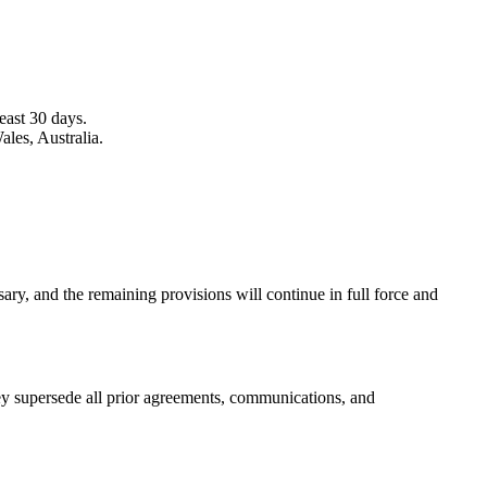
least 30 days.
les, Australia.
ary, and the remaining provisions will continue in full force and
ey supersede all prior agreements, communications, and