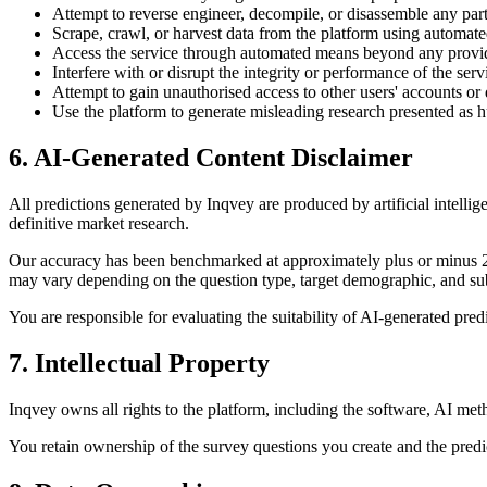
Attempt to reverse engineer, decompile, or disassemble any part
Scrape, crawl, or harvest data from the platform using automate
Access the service through automated means beyond any provi
Interfere with or disrupt the integrity or performance of the serv
Attempt to gain unauthorised access to other users' accounts or 
Use the platform to generate misleading research presented as
6. AI-Generated Content Disclaimer
All predictions generated by Inqvey are produced by artificial intell
definitive market research.
Our accuracy has been benchmarked at approximately plus or minus 2-
may vary depending on the question type, target demographic, and sub
You are responsible for evaluating the suitability of AI-generated predi
7. Intellectual Property
Inqvey owns all rights to the platform, including the software, AI met
You retain ownership of the survey questions you create and the predict