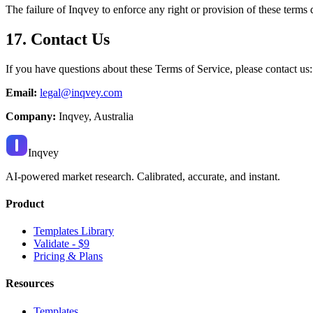
The failure of Inqvey to enforce any right or provision of these terms 
17. Contact Us
If you have questions about these Terms of Service, please contact us:
Email:
legal@inqvey.com
Company:
Inqvey, Australia
Inqvey
AI-powered market research. Calibrated, accurate, and instant.
Product
Templates Library
Validate - $9
Pricing & Plans
Resources
Templates