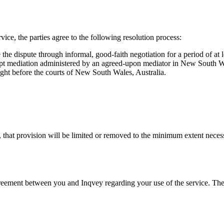
rvice, the parties agree to the following resolution process:
e the dispute through informal, good-faith negotiation for a period of at 
tempt mediation administered by an agreed-upon mediator in New South Wa
ught before the courts of New South Wales, Australia.
d, that provision will be limited or removed to the minimum extent necess
 agreement between you and Inqvey regarding your use of the service. Th