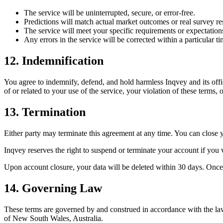
The service will be uninterrupted, secure, or error-free.
Predictions will match actual market outcomes or real survey res
The service will meet your specific requirements or expectation
Any errors in the service will be corrected within a particular t
12. Indemnification
You agree to indemnify, defend, and hold harmless Inqvey and its offic
of or related to your use of the service, your violation of these terms, o
13. Termination
Either party may terminate this agreement at any time. You can close 
Inqvey reserves the right to suspend or terminate your account if you v
Upon account closure, your data will be deleted within 30 days. Once
14. Governing Law
These terms are governed by and construed in accordance with the laws 
of New South Wales, Australia.