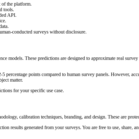
 of the platform.
d tools.
ded API.
ice.
data.
 human-conducted surveys without disclosure.
igence models. These predictions are designed to approximate real surve
5 percentage points compared to human survey panels. However, accurac
ject matter.
ctions for your specific use case.
hodology, calibration techniques, branding, and design. These are protec
ion results generated from your surveys. You are free to use, share, and