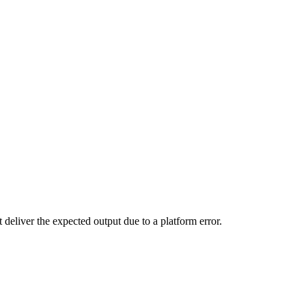
 deliver the expected output due to a platform error.