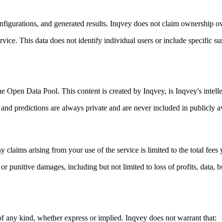
onfigurations, and generated results. Inqvey does not claim ownership o
ice. This data does not identify individual users or include specific s
e Open Data Pool. This content is created by Inqvey, is Inqvey's intelle
d predictions are always private and are never included in publicly av
y claims arising from your use of the service is limited to the total fe
l, or punitive damages, including but not limited to loss of profits, data
of any kind, whether express or implied. Inqvey does not warrant that: