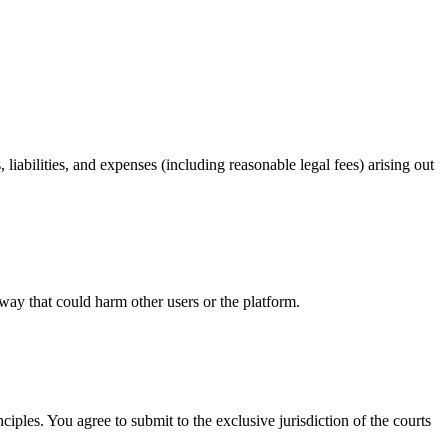
iabilities, and expenses (including reasonable legal fees) arising out
 way that could harm other users or the platform.
ples. You agree to submit to the exclusive jurisdiction of the courts