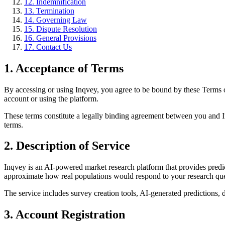
12. Indemnification
13. Termination
14. Governing Law
15. Dispute Resolution
16. General Provisions
17. Contact Us
1. Acceptance of Terms
By accessing or using Inqvey, you agree to be bound by these Terms o
account or using the platform.
These terms constitute a legally binding agreement between you and Inq
terms.
2. Description of Service
Inqvey is an AI-powered market research platform that provides predi
approximate how real populations would respond to your research que
The service includes survey creation tools, AI-generated predictions, da
3. Account Registration