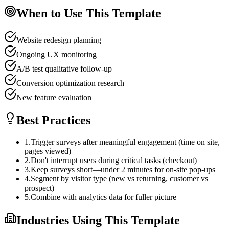
When to Use This Template
Website redesign planning
Ongoing UX monitoring
A/B test qualitative follow-up
Conversion optimization research
New feature evaluation
Best Practices
1
.
Trigger surveys after meaningful engagement (time on site,
pages viewed)
2
.
Don't interrupt users during critical tasks (checkout)
3
.
Keep surveys short—under 2 minutes for on-site pop-ups
4
.
Segment by visitor type (new vs returning, customer vs
prospect)
5
.
Combine with analytics data for fuller picture
Industries Using This Template