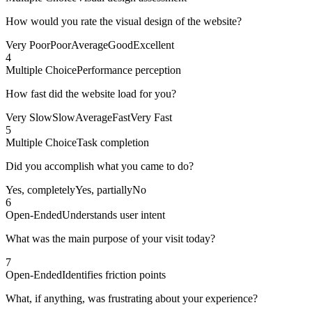
How would you rate the visual design of the website?
Very Poor
Poor
Average
Good
Excellent
4
Multiple Choice
Performance perception
How fast did the website load for you?
Very Slow
Slow
Average
Fast
Very Fast
5
Multiple Choice
Task completion
Did you accomplish what you came to do?
Yes, completely
Yes, partially
No
6
Open-Ended
Understands user intent
What was the main purpose of your visit today?
7
Open-Ended
Identifies friction points
What, if anything, was frustrating about your experience?