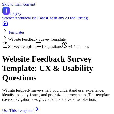
Skip to main content
Inqvey
Science
Accuracy
Use Cases
Use in any AI tool
Pricing
Templates
Website Feedback Survey Template
Survey Template
10
questions
~
3-4 minutes
Website Feedback Survey
Template: UX & Usability
Questions
Website feedback surveys help you understand user experience,
identify usability issues, and prioritize improvements. This template
covers navigation, design, content, and overall satisfaction.
Use This Template