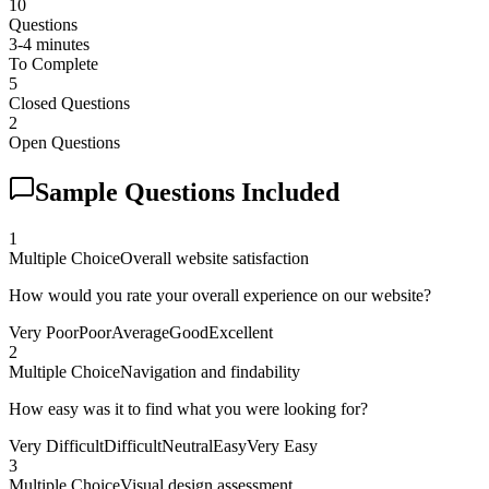
10
Questions
3-4 minutes
To Complete
5
Closed Questions
2
Open Questions
Sample Questions Included
1
Multiple Choice
Overall website satisfaction
How would you rate your overall experience on our website?
Very Poor
Poor
Average
Good
Excellent
2
Multiple Choice
Navigation and findability
How easy was it to find what you were looking for?
Very Difficult
Difficult
Neutral
Easy
Very Easy
3
Multiple Choice
Visual design assessment