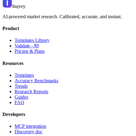
Inqvey
AI-powered market research. Calibrated, accurate, and instant.
Product
Templates Library
Validate - $9
Pricing & Plans
Resources
Templates
Accuracy Benchmarks
Trends
Research Reports
Guides
FAQ
Developers
MCP integration
Discovery doc