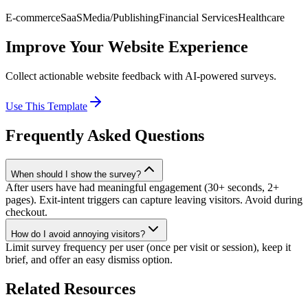
E-commerce
SaaS
Media/Publishing
Financial Services
Healthcare
Improve Your Website Experience
Collect actionable website feedback with AI-powered surveys.
Use This Template
Frequently Asked Questions
When should I show the survey?
After users have had meaningful engagement (30+ seconds, 2+
pages). Exit-intent triggers can capture leaving visitors. Avoid during
checkout.
How do I avoid annoying visitors?
Limit survey frequency per user (once per visit or session), keep it
brief, and offer an easy dismiss option.
Related Resources