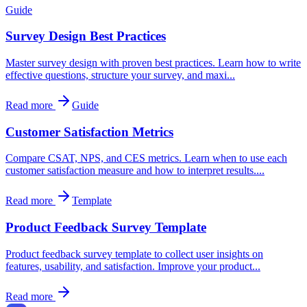
Guide
Survey Design Best Practices
Master survey design with proven best practices. Learn how to write
effective questions, structure your survey, and maxi...
Read more
Guide
Customer Satisfaction Metrics
Compare CSAT, NPS, and CES metrics. Learn when to use each
customer satisfaction measure and how to interpret results....
Read more
Template
Product Feedback Survey Template
Product feedback survey template to collect user insights on
features, usability, and satisfaction. Improve your product...
Read more