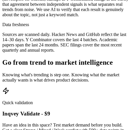
that agreement between independent signals is what separates real
trends from noise. We use AI to verify that each result is genuinely
about the topic, not just a keyword match.
Data freshness
Sources are scanned daily. Hacker News and GitHub reflect the last
14–30 days. Y Combinator covers the last 4 batches. Academic
papers span the last 24 months. SEC filings cover the most recent
quarterly and annual reports.
Go from trend to market intelligence
Knowing what's trending is step one. Knowing what the market
actually wants is what drives product decisions.
Quick validation
Inqvey Validate - $9
Have an idea in this space? Test market demand before you build.