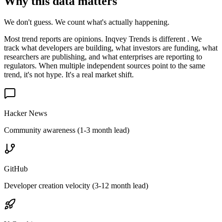
Why this data matters
We don't guess. We count what's actually happening.
Most trend reports are opinions. Inqvey Trends is different . We
track what developers are building, what investors are funding, what
researchers are publishing, and what enterprises are reporting to
regulators. When multiple independent sources point to the same
trend, it's not hype. It's a real market shift.
Hacker News
Community awareness (1-3 month lead)
GitHub
Developer creation velocity (3-12 month lead)