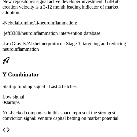
New repositories signal active developer investment. GitHub
creation velocity is a 3-12 month leading indicator of market
adoption.
-
NebulaLumino/ai-neuroinflammation:
-
jeff3388/neuroinflammation-intervention-database:
-
LexGravity/Alzheimerprotocol: Stage 1, targeting and reducing
neuroinflammation
Y Combinator
Startup funding signal · Last 4 batches
Low
signal
0
startups
YC-backed companies in this space represent the strongest
conviction signal: venture capital betting on market potential.