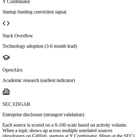
Y Combinator
Startup funding conviction signal
Stack Overflow
Technology adoption (3-6 month lead)
OpenAlex
Academic research (earliest indicator)
SEC EDGAR
Enterprise disclosure (strongest validation)
Each source is scored on a 0-100 scale based on activity volume.
When a topic shows up across multiple unrelated sources
(developers on GitHub, startups at Y Combinator, filings at the SEC)