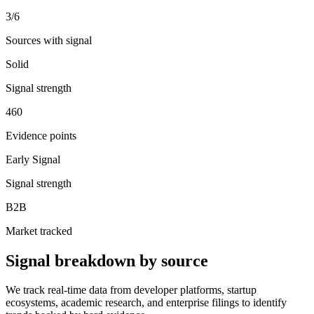
3
/6
Sources with signal
Solid
Signal strength
460
Evidence points
Early Signal
Signal strength
B2B
Market tracked
Signal breakdown by source
We track real-time data from developer platforms, startup
ecosystems, academic research, and enterprise filings to identify