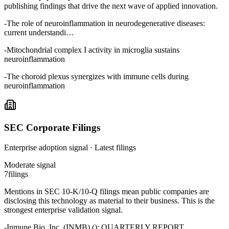
publishing findings that drive the next wave of applied innovation.
-
The role of neuroinflammation in neurodegenerative diseases:
current understandi…
-
Mitochondrial complex I activity in microglia sustains
neuroinflammation
-
The choroid plexus synergizes with immune cells during
neuroinflammation
SEC Corporate Filings
Enterprise adoption signal · Latest filings
Moderate
signal
7
filings
Mentions in SEC 10-K/10-Q filings mean public companies are
disclosing this technology as material to their business. This is the
strongest enterprise validation signal.
-
Inmune Bio, Inc. (INMB) (): QUARTERLY REPORT