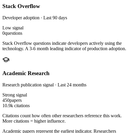
Stack Overflow
Developer adoption · Last 90 days
Low
signal
0
questions
Stack Overflow questions indicate developers actively using the
technology. A 3-6 month leading indicator of production adoption.
Academic Research
Research publication signal · Last 24 months
Strong
signal
450
papers
10.9k
citations
Citations count how often other researchers reference this work.
More citations = higher influence.
Academic papers represent the earliest indicator. Researchers