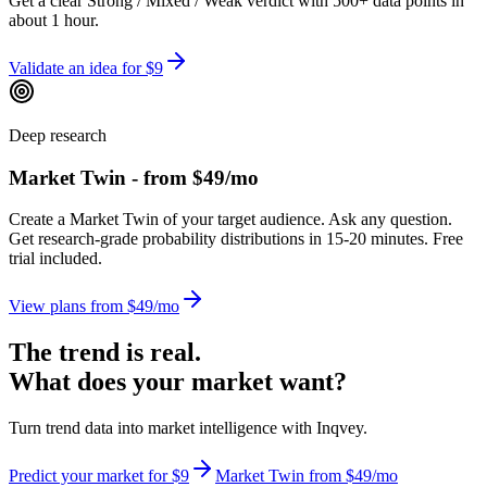
Get a clear Strong / Mixed / Weak verdict with 500+ data points in
about 1 hour.
Validate an idea for $9
Deep research
Market Twin - from $49/mo
Create a Market Twin of your target audience. Ask any question.
Get research-grade probability distributions in 15-20 minutes. Free
trial included.
View plans from $49/mo
The trend is real.
What does your market want?
Turn trend data into market intelligence with Inqvey.
Predict your market for $9
Market Twin from $49/mo