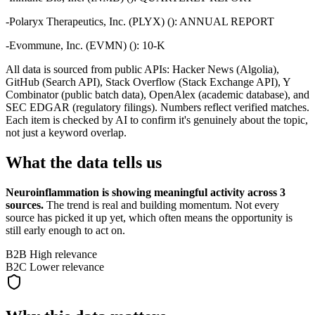
-
Polaryx Therapeutics, Inc. (PLYX) (): ANNUAL REPORT
-
Evommune, Inc. (EVMN) (): 10-K
All data is sourced from public APIs: Hacker News (Algolia),
GitHub (Search API), Stack Overflow (Stack Exchange API), Y
Combinator (public batch data), OpenAlex (academic database), and
SEC EDGAR (regulatory filings). Numbers reflect verified matches.
Each item is checked by AI to confirm it's genuinely about the topic,
not just a keyword overlap.
What the data tells us
Neuroinflammation
is showing meaningful activity across
3
sources.
The trend is real and building momentum. Not every
source has picked it up yet, which often means the opportunity is
still early enough to act on.
B2B
High relevance
B2C
Lower relevance