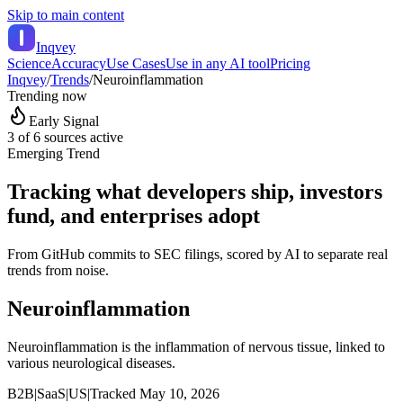
Skip to main content
Inqvey
Science
Accuracy
Use Cases
Use in any AI tool
Pricing
Inqvey
/
Trends
/
Neuroinflammation
Trending now
Early Signal
3
of 6 sources active
Emerging Trend
Tracking what developers ship, investors
fund, and enterprises adopt
From GitHub commits to SEC filings, scored by AI to separate real
trends from noise.
Neuroinflammation
Neuroinflammation is the inflammation of nervous tissue, linked to
various neurological diseases.
B2B
|
SaaS
|
US
|
Tracked
May 10, 2026