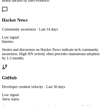
trends backed by hard evidence.
Hacker News
Community awareness · Last 14 days
Low
signal
0
stories
Stories and discussion on Hacker News indicate tech community
awareness. High HN activity often precedes mainstream adoption
by 1-3 months.
GitHub
Developer creation velocity · Last 30 days
Low
signal
3
new repos