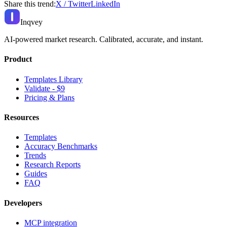
Share this trend:
X / Twitter
LinkedIn
Inqvey
AI-powered market research. Calibrated, accurate, and instant.
Product
Templates Library
Validate - $9
Pricing & Plans
Resources
Templates
Accuracy Benchmarks
Trends
Research Reports
Guides
FAQ
Developers
MCP integration